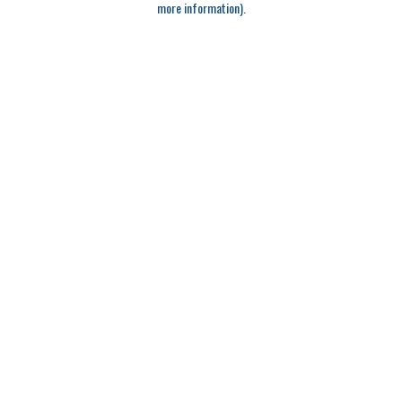
more information)
.