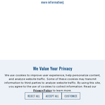
more information)
.
We Value Your Privacy
We use cookies to improve user experience, help personalize content,
and analyze website traffic. Some of these cookies may transmit
information to third parties to analyze website traffic. By using this site,
you agree to the use of cookies to collect information. Read our
Privacy Policy
to learn more.
REJECT ALL
ACCEPT ALL
CUSTOMIZE