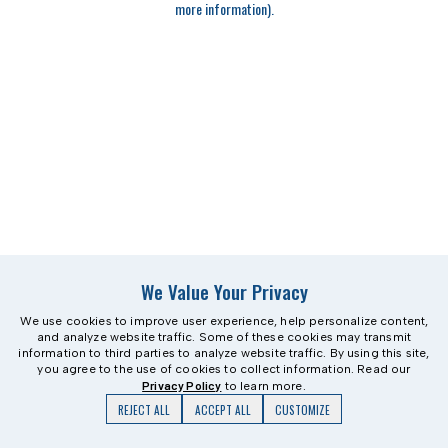
more information)
.
We Value Your Privacy
We use cookies to improve user experience, help personalize content,
and analyze website traffic. Some of these cookies may transmit
information to third parties to analyze website traffic. By using this site,
you agree to the use of cookies to collect information. Read our
Privacy Policy
to learn more.
REJECT ALL
ACCEPT ALL
CUSTOMIZE