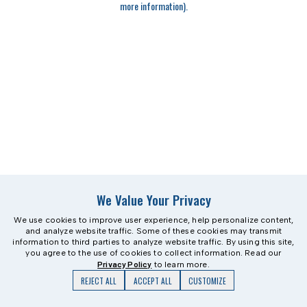
more information)
.
We Value Your Privacy
We use cookies to improve user experience, help personalize content,
and analyze website traffic. Some of these cookies may transmit
information to third parties to analyze website traffic. By using this site,
you agree to the use of cookies to collect information. Read our
Privacy Policy
to learn more.
REJECT ALL
ACCEPT ALL
CUSTOMIZE