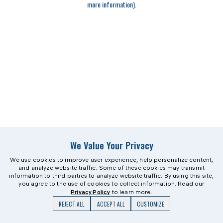
more information)
.
We Value Your Privacy
We use cookies to improve user experience, help personalize content,
and analyze website traffic. Some of these cookies may transmit
information to third parties to analyze website traffic. By using this site,
you agree to the use of cookies to collect information. Read our
Privacy Policy
to learn more.
REJECT ALL
ACCEPT ALL
CUSTOMIZE