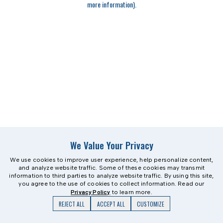
more information)
.
We Value Your Privacy
We use cookies to improve user experience, help personalize content,
and analyze website traffic. Some of these cookies may transmit
information to third parties to analyze website traffic. By using this site,
you agree to the use of cookies to collect information. Read our
Privacy Policy
to learn more.
REJECT ALL
ACCEPT ALL
CUSTOMIZE