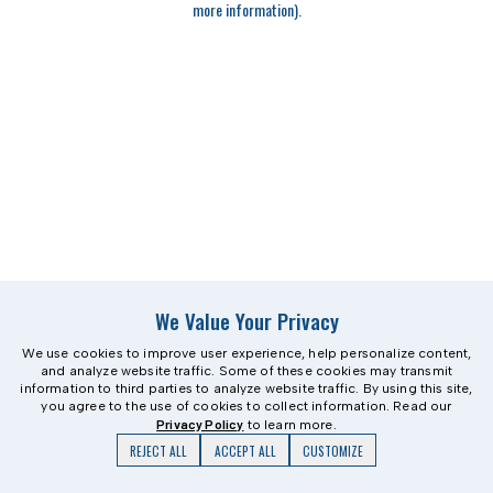
more information)
.
We Value Your Privacy
We use cookies to improve user experience, help personalize content,
and analyze website traffic. Some of these cookies may transmit
information to third parties to analyze website traffic. By using this site,
you agree to the use of cookies to collect information. Read our
Privacy Policy
to learn more.
REJECT ALL
ACCEPT ALL
CUSTOMIZE