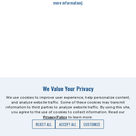
more information)
.
We Value Your Privacy
We use cookies to improve user experience, help personalize content,
and analyze website traffic. Some of these cookies may transmit
information to third parties to analyze website traffic. By using this site,
you agree to the use of cookies to collect information. Read our
Privacy Policy
to learn more.
REJECT ALL
ACCEPT ALL
CUSTOMIZE