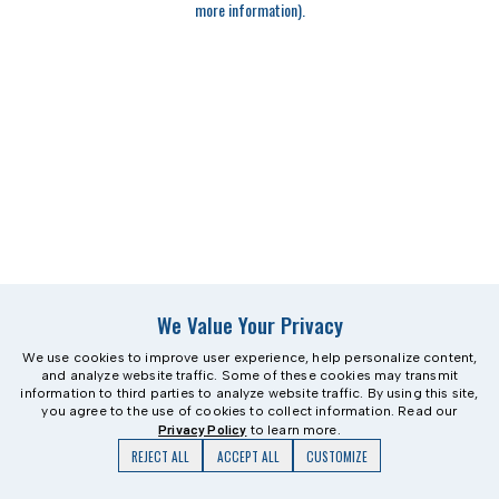
more information)
.
We Value Your Privacy
We use cookies to improve user experience, help personalize content,
and analyze website traffic. Some of these cookies may transmit
information to third parties to analyze website traffic. By using this site,
you agree to the use of cookies to collect information. Read our
Privacy Policy
to learn more.
REJECT ALL
ACCEPT ALL
CUSTOMIZE