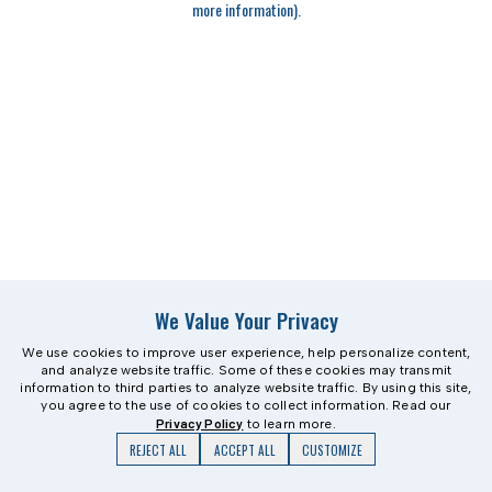
more information)
.
We Value Your Privacy
We use cookies to improve user experience, help personalize content,
and analyze website traffic. Some of these cookies may transmit
information to third parties to analyze website traffic. By using this site,
you agree to the use of cookies to collect information. Read our
Privacy Policy
to learn more.
REJECT ALL
ACCEPT ALL
CUSTOMIZE